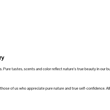
ry
Pure tastes, scents and color reflect nature’s true beauty in our bu
 those of us who appreciate pure nature and true self-confidence. All 