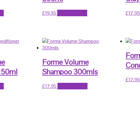
et
£
19.95
Add to basket
£
17.95
Form
me
Forme Volume
Cond
 250ml
Shampoo 300mls
£
17.95
et
£
17.95
Add to basket