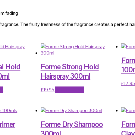
rom fading
fragrance. The fruity freshness of the fragrance creates a perfect 
Form
al Hold
Forme Strong Hold
100
0ml
Hairspray 300ml
£
17.95
et
£
19.95
Add to basket
rimer
Forme Dry Shampoo
Form
300ml
Clay