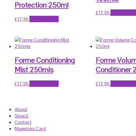
Protection 250ml
£
17.95
Add to bask
£
17.95
Add to basket
Forme Conditioning
Forme Volu
Mist 250mls
Conditioner
£
17.95
Add to basket
£
17.95
Add to bask
About
Shop2
Contact
Mavericks Card