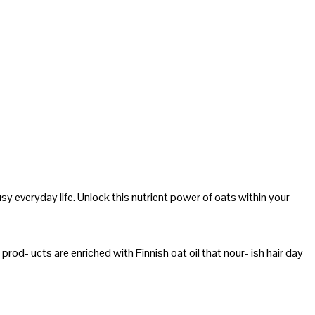
sy everyday life. Unlock this nutrient power of oats within your
prod- ucts are enriched with Finnish oat oil that nour- ish hair day