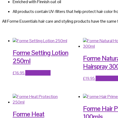
Enriched with Finnish oat oil
All products contain UV-filters that help protect hair color f
All Forme Essentials hair care and styling products have the same 
Forme Setting Lotion
Forme Natur
250ml
Hairspray 30
£
16.95
Add to basket
£
19.95
Add to bask
Forme Hair P
Forme Heat
100mls