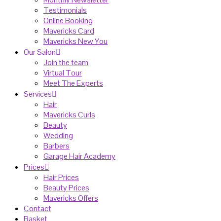
Testimonials
Online Booking
Mavericks Card
Mavericks New You
Our Salon
Join the team
Virtual Tour
Meet The Experts
Services
Hair
Mavericks Curls
Beauty
Wedding
Barbers
Garage Hair Academy
Prices
Hair Prices
Beauty Prices
Mavericks Offers
Contact
Basket