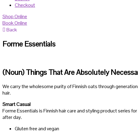
Checkout
Shop Online
Book Online
Back
Forme Essentials
(Noun) Things That Are Absolutely Necessa
We carry the wholesome purity of Finnish oats through generations. 
hair.
Smart Casual
Forme Essentials is Finnish hair care and styling product series for
after day.
Gluten free and vegan