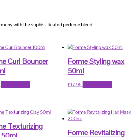
harmony with the sophis- ticated perfume blend.
e Curl Bouncer
Forme Styling wax
ml
50ml
Add to basket
£
17.95
Add to basket
e Texturizing
Forme Revitalizing
 50ml