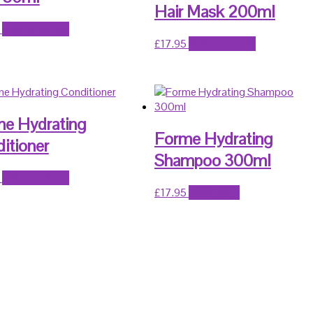
Hair Mask 200ml
Add to basket
£
17.95
Add to basket
e Hydrating
Forme Hydrating
itioner
Shampoo 300ml
Add to basket
£
17.95
Read more