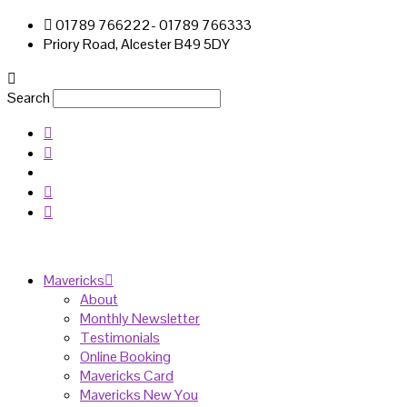
01789 766222- 01789 766333
Priory Road, Alcester B49 5DY
Search
Mavericks
About
Monthly Newsletter
Testimonials
Online Booking
Mavericks Card
Mavericks New You