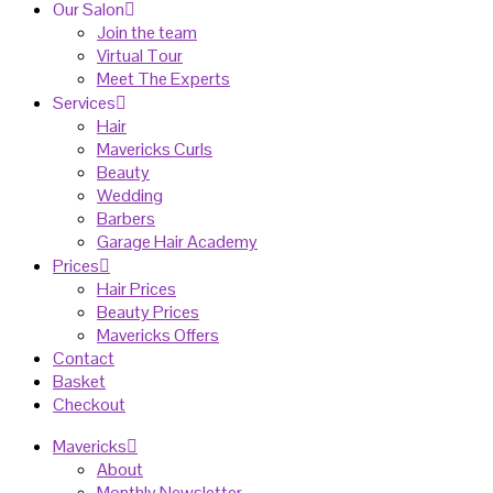
Our Salon
Join the team
Virtual Tour
Meet The Experts
Services
Hair
Mavericks Curls
Beauty
Wedding
Barbers
Garage Hair Academy
Prices
Hair Prices
Beauty Prices
Mavericks Offers
Contact
Basket
Checkout
Mavericks
About
Monthly Newsletter