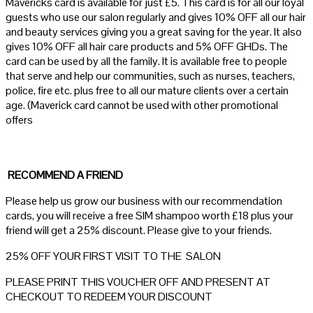
Mavericks card is available for just £5. This card is for all our loyal
guests who use our salon regularly and gives 10% OFF all our hair
and beauty services giving you a great saving for the year. It also
gives 10% OFF all hair care products and 5% OFF GHDs. The
card can be used by all the family. It is available free to people
that serve and help our communities, such as nurses, teachers,
police, fire etc. plus free to all our mature clients over a certain
age. (Maverick card cannot be used with other promotional
offers
RECOMMEND A FRIEND
Please help us grow our business with our recommendation
cards, you will receive a free SIM shampoo worth £18 plus your
friend will get a 25% discount. Please give to your friends.
25% OFF YOUR FIRST VISIT TO THE SALON
PLEASE PRINT THIS VOUCHER OFF AND PRESENT AT
CHECKOUT TO REDEEM YOUR DISCOUNT