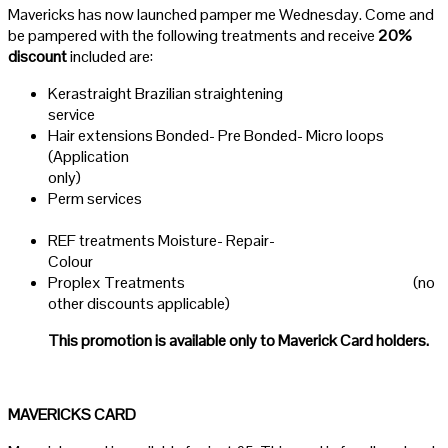
Mavericks has now launched pamper me Wednesday. Come and
be pampered with the following treatments and receive
20%
discount
included are:
Kerastraight Brazilian straightening
servi
Hair extensions Bonded- Pre Bonded- Micro loops
(Application
only)
Perm services
REF treatments Moisture- Repair-
Colou
Proplex Treatments (no
other discounts applicable)
This promotion is available only to Maverick Card holders.
MAVERICKS CARD