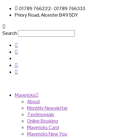
01789 766222- 01789 766333
Priory Road, Alcester B49 5DY
Search
Mavericks
About
Monthly Newsletter
Testimonials
Online Booking
Mavericks Card
Mavericks New You