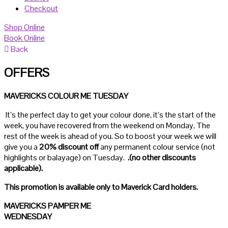
Checkout
Shop Online
Book Online
Back
OFFERS
MAVERICKS COLOUR ME TUESDAY
It’s the perfect day to get your colour done, it’s the start of the
week, you have recovered from the weekend on Monday, The
rest of the week is ahead of you. So to boost your week we will
give you a
20% discount
off
any permanent colour service (not
highlights or balayage) on Tuesday.
.(no other discounts
applicable).
This promotion is available only to Maverick Card holders.
MAVERICKS PAMPER ME
WEDNESDAY