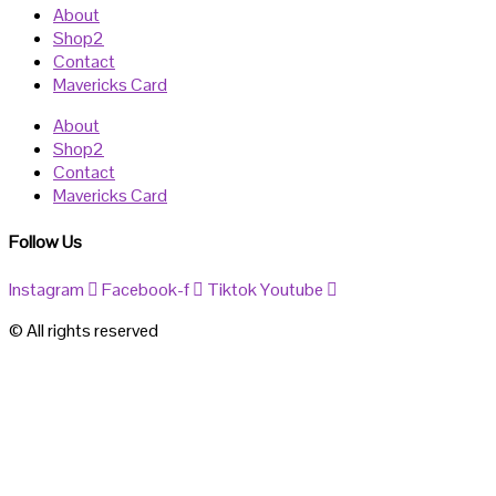
About
Shop2
Contact
Mavericks Card
About
Shop2
Contact
Mavericks Card
Follow Us
Instagram
Facebook-f
Tiktok
Youtube
© All rights reserved