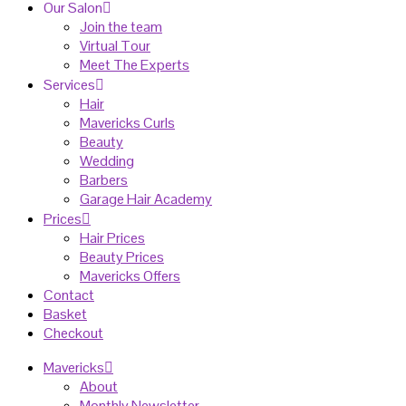
Our Salon
Join the team
Virtual Tour
Meet The Experts
Services
Hair
Mavericks Curls
Beauty
Wedding
Barbers
Garage Hair Academy
Prices
Hair Prices
Beauty Prices
Mavericks Offers
Contact
Basket
Checkout
Mavericks
About
Monthly Newsletter