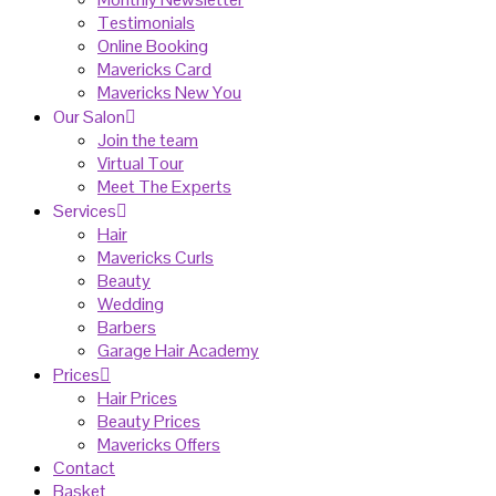
Testimonials
Online Booking
Mavericks Card
Mavericks New You
Our Salon
Join the team
Virtual Tour
Meet The Experts
Services
Hair
Mavericks Curls
Beauty
Wedding
Barbers
Garage Hair Academy
Prices
Hair Prices
Beauty Prices
Mavericks Offers
Contact
Basket