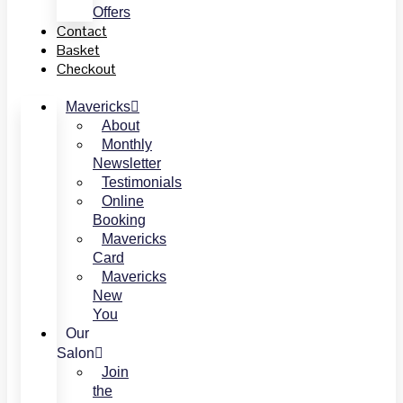
Offers
Contact
Basket
Checkout
Mavericks
About
Monthly
Newsletter
Testimonials
Online
Booking
Mavericks
Card
Mavericks
New
You
Our
Salon
Join
the