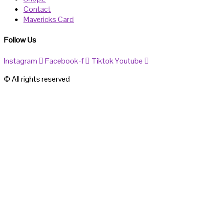
Contact
Mavericks Card
Follow Us
Instagram
Facebook-f
Tiktok
Youtube
© All rights reserved