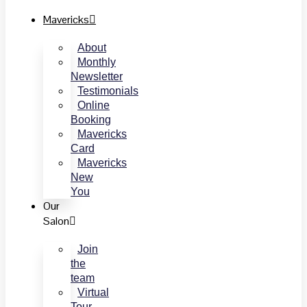
Mavericks
About
Monthly
Newsletter
Testimonials
Online
Booking
Mavericks
Card
Mavericks
New
You
Our
Salon
Join
the
team
Virtual
Tour