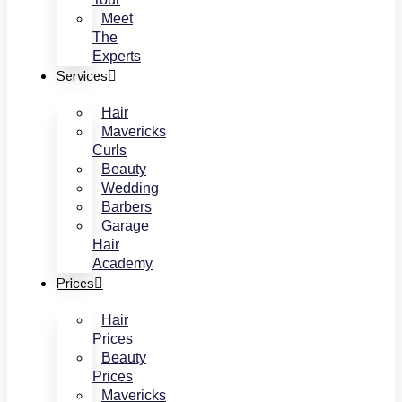
Meet
The
Experts
Services
Hair
Mavericks
Curls
Beauty
Wedding
Barbers
Garage
Hair
Academy
Prices
Hair
Prices
Beauty
Prices
Mavericks