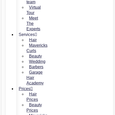
team
Virtual
Tour
Meet
The
Experts
Services
Hair
Mavericks
Curls
Beauty
Wedding
Barbers
Garage
Hair
Academy
Prices
Hair
Prices
Beauty
Prices