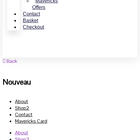
Mavericks
Offers
Contact
Basket
Checkout
Shop Online
Book Online
Back
Nouveau
About
Shop2
Contact
Mavericks Card
About
Shop2