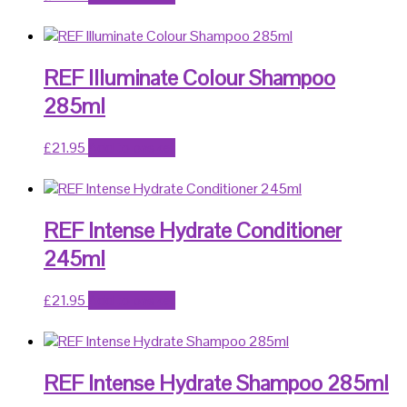
REF Illuminate Colour Shampoo
285ml
£
21.95
Add to basket
REF Intense Hydrate Conditioner
245ml
£
21.95
Add to basket
REF Intense Hydrate Shampoo 285ml