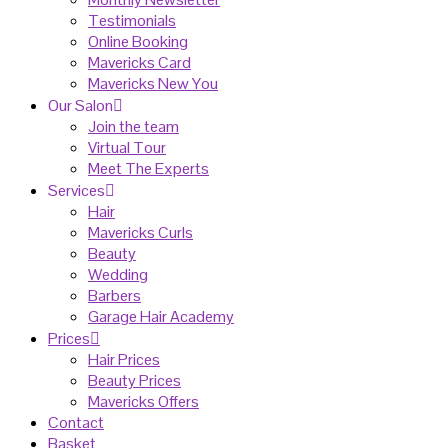
Testimonials
Online Booking
Mavericks Card
Mavericks New You
Our Salon
Join the team
Virtual Tour
Meet The Experts
Services
Hair
Mavericks Curls
Beauty
Wedding
Barbers
Garage Hair Academy
Prices
Hair Prices
Beauty Prices
Mavericks Offers
Contact
Basket