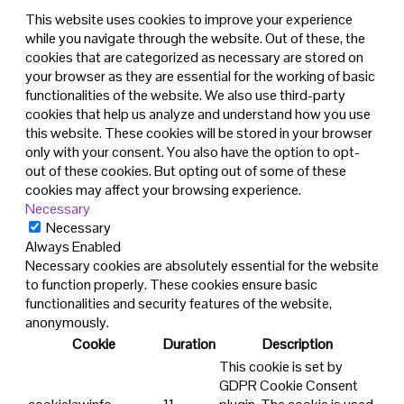
This website uses cookies to improve your experience
while you navigate through the website. Out of these, the
cookies that are categorized as necessary are stored on
your browser as they are essential for the working of basic
functionalities of the website. We also use third-party
cookies that help us analyze and understand how you use
this website. These cookies will be stored in your browser
only with your consent. You also have the option to opt-
out of these cookies. But opting out of some of these
cookies may affect your browsing experience.
Necessary
Necessary
Always Enabled
Necessary cookies are absolutely essential for the website
to function properly. These cookies ensure basic
functionalities and security features of the website,
anonymously.
Cookie
Duration
Description
This cookie is set by
GDPR Cookie Consent