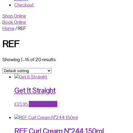
Checkout
Shop Online
Book Online
Home
/ REF
REF
Showing 1–16 of 20 results
Get It Straight
£
21.95
Add to basket
REF Curl Cream N°244 150ml