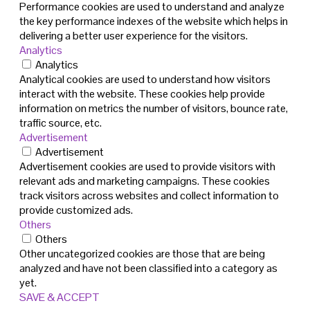
Performance cookies are used to understand and analyze
the key performance indexes of the website which helps in
delivering a better user experience for the visitors.
Analytics
Analytics
Analytical cookies are used to understand how visitors
interact with the website. These cookies help provide
information on metrics the number of visitors, bounce rate,
traffic source, etc.
Advertisement
Advertisement
Advertisement cookies are used to provide visitors with
relevant ads and marketing campaigns. These cookies
track visitors across websites and collect information to
provide customized ads.
Others
Others
Other uncategorized cookies are those that are being
analyzed and have not been classified into a category as
yet.
SAVE & ACCEPT