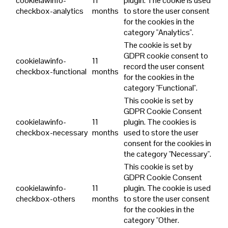
cookielawinfo-
11
plugin. The cookie is used
checkbox-analytics
months
to store the user consent
for the cookies in the
category "Analytics".
The cookie is set by
GDPR cookie consent to
cookielawinfo-
11
record the user consent
checkbox-functional
months
for the cookies in the
category "Functional".
This cookie is set by
GDPR Cookie Consent
cookielawinfo-
11
plugin. The cookies is
checkbox-necessary
months
used to store the user
consent for the cookies in
the category "Necessary".
This cookie is set by
GDPR Cookie Consent
cookielawinfo-
11
plugin. The cookie is used
checkbox-others
months
to store the user consent
for the cookies in the
category "Other.