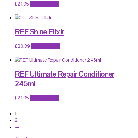
£
21.95
Add to basket
REF Shine Elixir
£
23.89
Add to basket
REF Ultimate Repair Conditioner
245ml
£
21.95
Add to basket
1
2
→