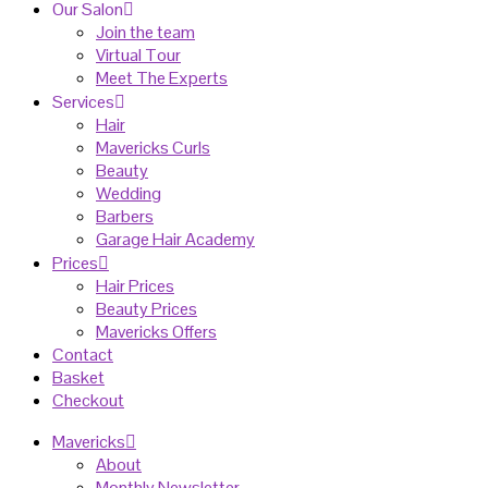
Our Salon
Join the team
Virtual Tour
Meet The Experts
Services
Hair
Mavericks Curls
Beauty
Wedding
Barbers
Garage Hair Academy
Prices
Hair Prices
Beauty Prices
Mavericks Offers
Contact
Basket
Checkout
Mavericks
About
Monthly Newsletter