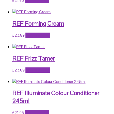
£
21.95
Add to basket
REF Forming Cream
£
23.89
Add to basket
REF Frizz Tamer
£
23.89
Add to basket
REF Illuminate Colour Conditioner
245ml
£
21.95
Add to basket