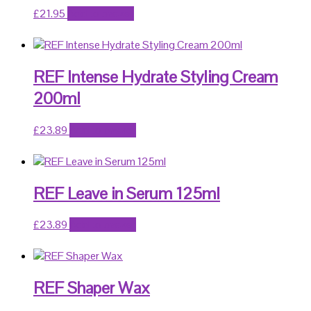
£
21.95
Add to basket
REF Intense Hydrate Styling Cream
200ml
£
23.89
Add to basket
REF Leave in Serum 125ml
£
23.89
Add to basket
REF Shaper Wax