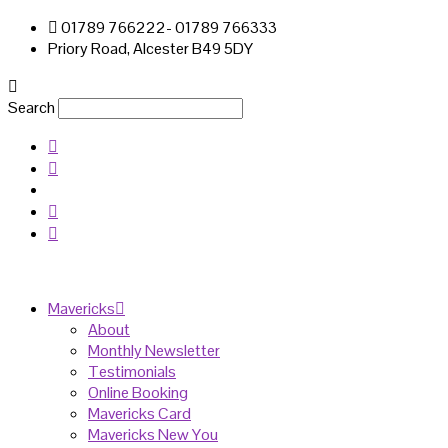
01789 766222- 01789 766333
Priory Road, Alcester B49 5DY
Search
Mavericks
About
Monthly Newsletter
Testimonials
Online Booking
Mavericks Card
Mavericks New You