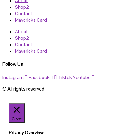
About
Shop2
Contact
Mavericks Card
About
Shop2
Contact
Mavericks Card
Follow Us
Instagram
Facebook-f
Tiktok
Youtube
© All rights reserved
Close
Privacy Overview