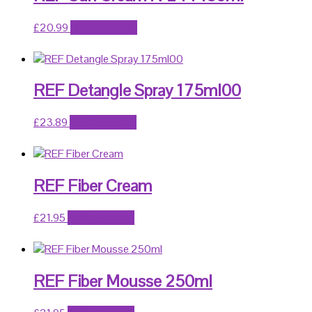
£
20.99
Add to basket
REF Detangle Spray 175ml00
£
23.89
Add to basket
REF Fiber Cream
£
21.95
Add to basket
REF Fiber Mousse 250ml