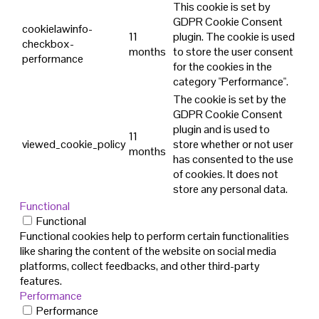
This cookie is set by
GDPR Cookie Consent
cookielawinfo-
11
plugin. The cookie is used
checkbox-
months
to store the user consent
performance
for the cookies in the
category "Performance".
The cookie is set by the
GDPR Cookie Consent
plugin and is used to
11
viewed_cookie_policy
store whether or not user
months
has consented to the use
of cookies. It does not
store any personal data.
Functional
Functional
Functional cookies help to perform certain functionalities
like sharing the content of the website on social media
platforms, collect feedbacks, and other third-party
features.
Performance
Performance