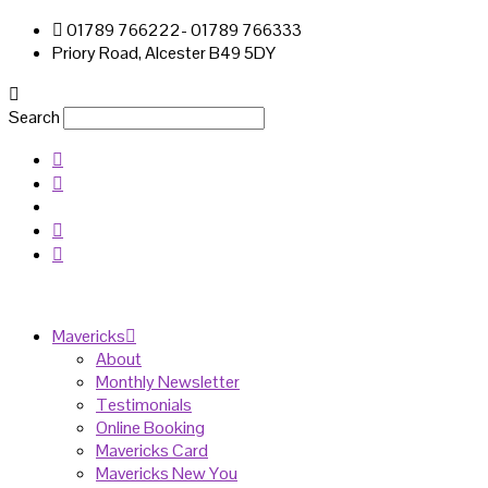
01789 766222- 01789 766333
Priory Road, Alcester B49 5DY
Search
Mavericks
About
Monthly Newsletter
Testimonials
Online Booking
Mavericks Card
Mavericks New You