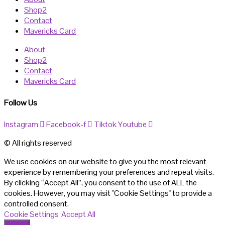
Shop2
Contact
Mavericks Card
About
Shop2
Contact
Mavericks Card
Follow Us
Instagram
Facebook-f
Tiktok
Youtube
© All rights reserved
We use cookies on our website to give you the most relevant
experience by remembering your preferences and repeat visits.
By clicking “Accept All”, you consent to the use of ALL the
cookies. However, you may visit "Cookie Settings" to provide a
controlled consent.
Cookie Settings
Accept All