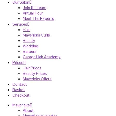
Our Salon
Join the team
Virtual Tour
Meet The Experts
Services
Hair
Mavericks Curls
Beauty
Wedding
Barbers
Garage Hair Academy
Prices
Hair Prices
Beauty Prices
Mavericks Offers
Contact
Basket
Checkout
Mavericks
About
Monthly Newsletter