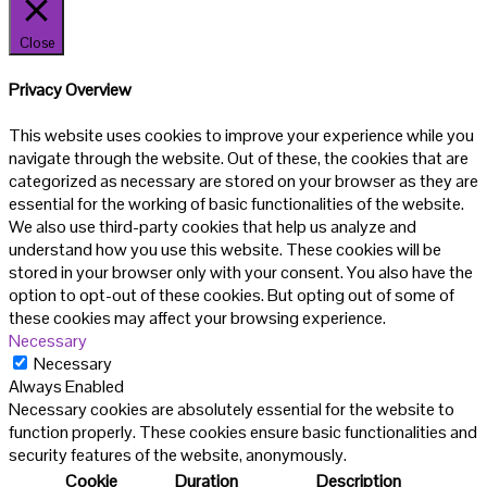
Close
Privacy Overview
This website uses cookies to improve your experience while you
navigate through the website. Out of these, the cookies that are
categorized as necessary are stored on your browser as they are
essential for the working of basic functionalities of the website.
We also use third-party cookies that help us analyze and
understand how you use this website. These cookies will be
stored in your browser only with your consent. You also have the
option to opt-out of these cookies. But opting out of some of
these cookies may affect your browsing experience.
Necessary
Necessary
Always Enabled
Necessary cookies are absolutely essential for the website to
function properly. These cookies ensure basic functionalities and
security features of the website, anonymously.
Cookie
Duration
Description