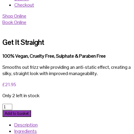
Checkout
Shop Online
Book Online
Get It Straight
100% Vegan, Cruelty Free, Sulphate & Paraben Free
Smooths out frizz while providing an anti-static effect, creating a
silky, straight look with improved manageability.
£
21.95
Only 2 left in stock
Get
It
Add to basket
Straight
Description
quantity
Ingredients