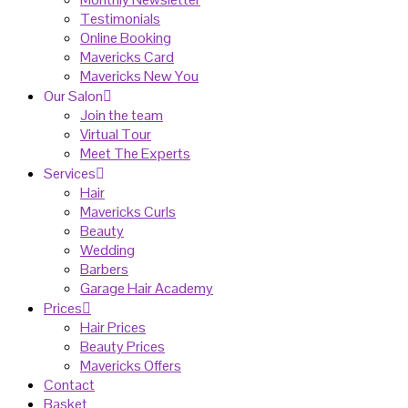
Testimonials
Online Booking
Mavericks Card
Mavericks New You
Our Salon
Join the team
Virtual Tour
Meet The Experts
Services
Hair
Mavericks Curls
Beauty
Wedding
Barbers
Garage Hair Academy
Prices
Hair Prices
Beauty Prices
Mavericks Offers
Contact
Basket