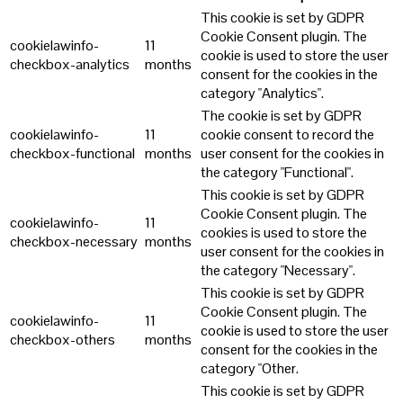
This cookie is set by GDPR
Cookie Consent plugin. The
cookielawinfo-
11
cookie is used to store the user
checkbox-analytics
months
consent for the cookies in the
category "Analytics".
The cookie is set by GDPR
cookielawinfo-
11
cookie consent to record the
checkbox-functional
months
user consent for the cookies in
the category "Functional".
This cookie is set by GDPR
Cookie Consent plugin. The
cookielawinfo-
11
cookies is used to store the
checkbox-necessary
months
user consent for the cookies in
the category "Necessary".
This cookie is set by GDPR
Cookie Consent plugin. The
cookielawinfo-
11
cookie is used to store the user
checkbox-others
months
consent for the cookies in the
category "Other.
This cookie is set by GDPR