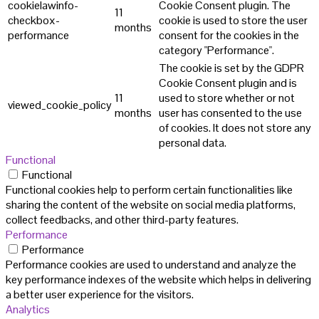
cookielawinfo-
Cookie Consent plugin. The
11
checkbox-
cookie is used to store the user
months
performance
consent for the cookies in the
category "Performance".
The cookie is set by the GDPR
Cookie Consent plugin and is
11
used to store whether or not
viewed_cookie_policy
months
user has consented to the use
of cookies. It does not store any
personal data.
Functional
Functional
Functional cookies help to perform certain functionalities like
sharing the content of the website on social media platforms,
collect feedbacks, and other third-party features.
Performance
Performance
Performance cookies are used to understand and analyze the
key performance indexes of the website which helps in delivering
a better user experience for the visitors.
Analytics