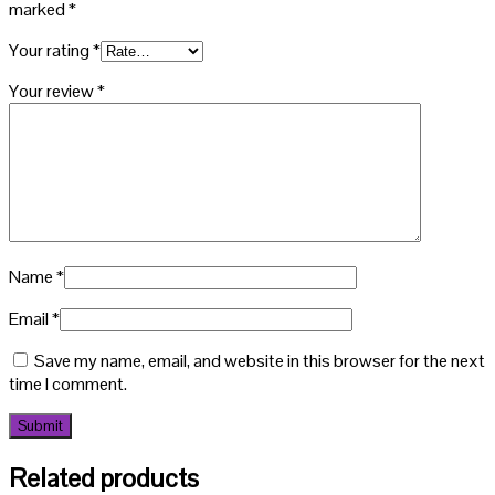
marked
*
Your rating
*
Your review
*
Name
*
Email
*
Save my name, email, and website in this browser for the next
time I comment.
Related products