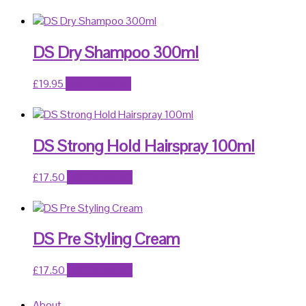
DS Dry Shampoo 300ml
£
19.95
Add to basket
DS Strong Hold Hairspray 100ml
£
17.50
Add to basket
DS Pre Styling Cream
£
17.50
Add to basket
About