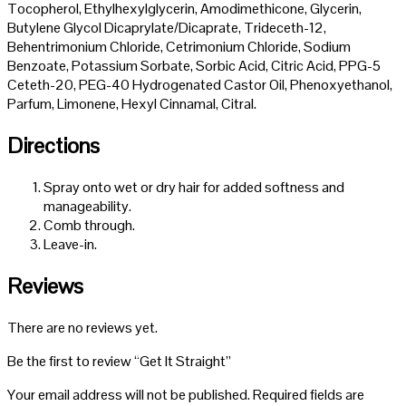
Tocopherol, Ethylhexylglycerin, Amodimethicone, Glycerin,
Butylene Glycol Dicaprylate/Dicaprate, Trideceth-12,
Behentrimonium Chloride, Cetrimonium Chloride, Sodium
Benzoate, Potassium Sorbate, Sorbic Acid, Citric Acid, PPG-5
Ceteth-20, PEG-40 Hydrogenated Castor Oil, Phenoxyethanol,
Parfum, Limonene, Hexyl Cinnamal, Citral.
Directions
Spray onto wet or dry hair for added softness and
manageability.
Comb through.
Leave-in.
Reviews
There are no reviews yet.
Be the first to review “Get It Straight”
Your email address will not be published.
Required fields are