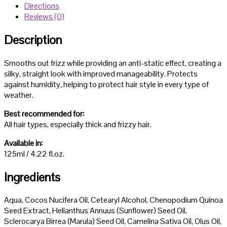
Directions
Reviews (0)
Description
Smooths out frizz while providing an anti-static effect, creating a
silky, straight look with improved manageability. Protects
against humidity, helping to protect hair style in every type of
weather.
Best recommended for:
All hair types, especially thick and frizzy hair.
Available in:
125ml / 4.22 fl.oz.
Ingredients
Aqua, Cocos Nucifera Oil, Cetearyl Alcohol, Chenopodium Quinoa
Seed Extract, Helianthus Annuus (Sunflower) Seed Oil,
Sclerocarya Birrea (Marula) Seed Oil, Camelina Sativa Oil, Olus Oil,