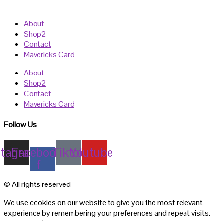
About
Shop2
Contact
Mavericks Card
About
Shop2
Contact
Mavericks Card
Follow Us
stagram
Facebook-
Tiktok
Youtube
f
© All rights reserved
We use cookies on our website to give you the most relevant
experience by remembering your preferences and repeat visits.