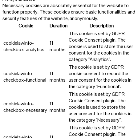
Necessary cookies are absolutely essential for the website to
function properly. These cookies ensure basic functionalities and
security features of the website, anonymously.
Cookie
Duration
Description
This cookie is set by GDPR
Cookie Consent plugin. The
cookielawinfo-
11
cookie is used to store the user
checkbox-analytics
months
consent for the cookies in the
category "Analytics".
The cookie is set by GDPR
cookielawinfo-
11
cookie consent to record the
checkbox-functional
months
user consent for the cookies in
the category "Functional".
This cookie is set by GDPR
Cookie Consent plugin. The
cookielawinfo-
11
cookies is used to store the
checkbox-necessary
months
user consent for the cookies in
the category "Necessary".
This cookie is set by GDPR
Cookie Consent plugin. The
cookielawinfo-
11