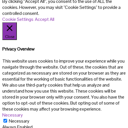
By clicking “Accept All”, you consent to the use of ALL the
cookies. However, you may visit "Cookie Settings" to provide a
controlled consent.
Cookie Settings
Accept All
Close
Privacy Overview
This website uses cookies to improve your experience while you
navigate through the website. Out of these, the cookies that are
categorized as necessary are stored on your browser as they are
essential for the working of basic functionalities of the website.
We also use third-party cookies that help us analyze and
understand how you use this website. These cookies will be
stored in your browser only with your consent. You also have the
option to opt-out of these cookies. But opting out of some of
these cookies may affect your browsing experience.
Necessary
Necessary
Always Enabled