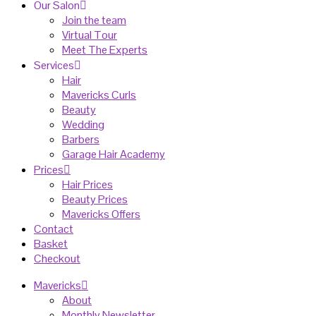
Our Salon
Join the team
Virtual Tour
Meet The Experts
Services
Hair
Mavericks Curls
Beauty
Wedding
Barbers
Garage Hair Academy
Prices
Hair Prices
Beauty Prices
Mavericks Offers
Contact
Basket
Checkout
Mavericks
About
Monthly Newsletter