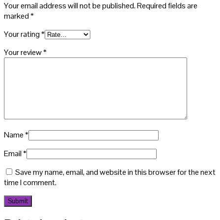
Your email address will not be published.
Required fields are
marked
*
Your rating
*
Your review
*
Name
*
Email
*
Save my name, email, and website in this browser for the next
time I comment.