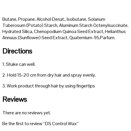
Butane, Propane, Alcohol Denat., Isobutane, Solanum
Tuberosum (Potato) Starch, Aluminum Starch Octenylsuccinate,
Hydrated Silica, Chenopodium Quinoa Seed Extract, Helianthus
Annuus (Sunflower) Seed Extract, Quaternium-95,Parfum.
Directions
1. Shake can well.
2. Hold 15-20 cm from dry hair and spray evenly.
3. Work product through hair by using fingertips
Reviews
There are no reviews yet.
Be the first to review “DS Control Wax”