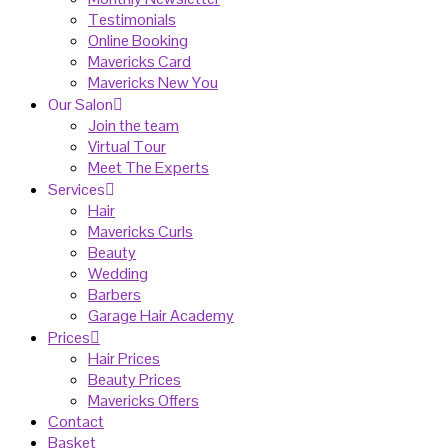
Testimonials
Online Booking
Mavericks Card
Mavericks New You
Our Salon
Join the team
Virtual Tour
Meet The Experts
Services
Hair
Mavericks Curls
Beauty
Wedding
Barbers
Garage Hair Academy
Prices
Hair Prices
Beauty Prices
Mavericks Offers
Contact
Basket