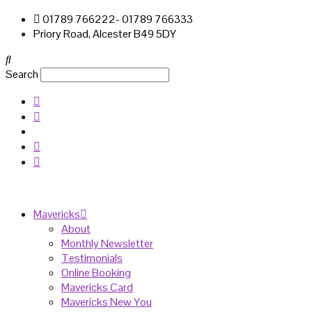
01789 766222- 01789 766333
Priory Road, Alcester B49 5DY
Search
Mavericks
About
Monthly Newsletter
Testimonials
Online Booking
Mavericks Card
Mavericks New You