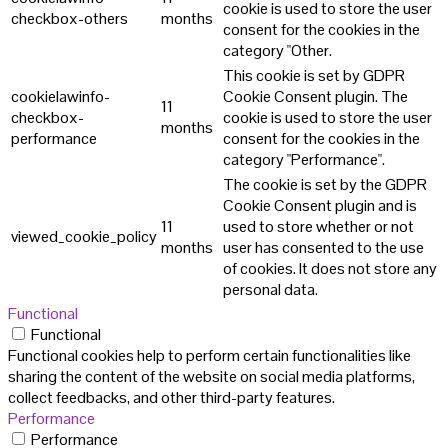
cookie is used to store the user
checkbox-others
months
consent for the cookies in the
category "Other.
This cookie is set by GDPR
cookielawinfo-
Cookie Consent plugin. The
11
checkbox-
cookie is used to store the user
months
performance
consent for the cookies in the
category "Performance".
The cookie is set by the GDPR
Cookie Consent plugin and is
11
used to store whether or not
viewed_cookie_policy
months
user has consented to the use
of cookies. It does not store any
personal data.
Functional
Functional
Functional cookies help to perform certain functionalities like
sharing the content of the website on social media platforms,
collect feedbacks, and other third-party features.
Performance
Performance