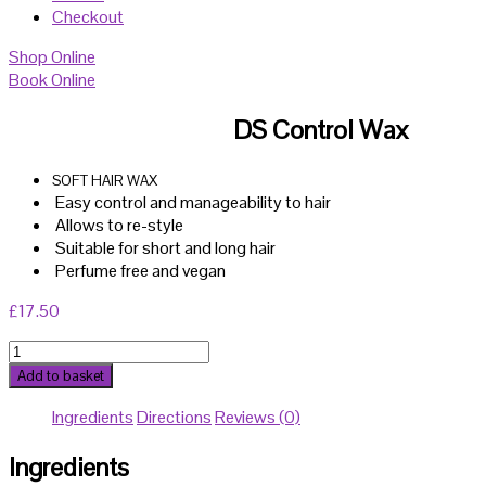
Checkout
Shop Online
Book Online
DS Control Wax
SOFT HAIR WAX
Easy control and manageability to hair
Allows to re-style
Suitable for short and long hair
Perfume free and vegan
£
17.50
DS
Control
Add to basket
Wax
Ingredients
Directions
Reviews (0)
quantity
Ingredients