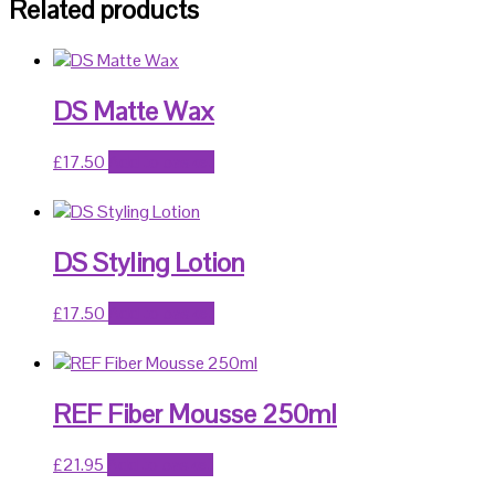
Related products
DS Matte Wax
£
17.50
Add to basket
DS Styling Lotion
£
17.50
Add to basket
REF Fiber Mousse 250ml
£
21.95
Add to basket