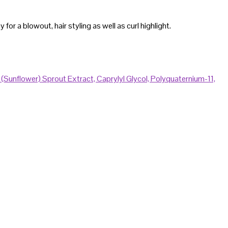
or a blowout, hair styling as well as curl highlight.
s (Sunflower) Sprout Extract,
Caprylyl Glycol,
Polyquaternium-11,