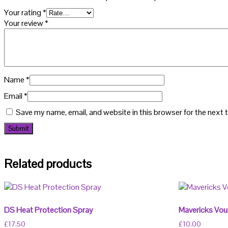
Your rating
*
Your review
*
Name
*
Email
*
Save my name, email, and website in this browser for the next
Related products
DS Heat Protection Spray
Mavericks Vou
£
17.50
£
10.00