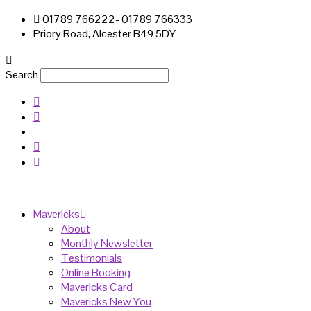
01789 766222- 01789 766333
Priory Road, Alcester B49 5DY
Search
Mavericks
About
Monthly Newsletter
Testimonials
Online Booking
Mavericks Card
Mavericks New You