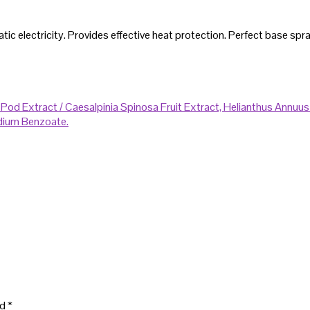
c electricity. Provides effective heat protection. Perfect base spray f
 Pod Extract / Caesalpinia Spinosa Fruit Extract, Helianthus Annuu
ium Benzoate.
ed
*