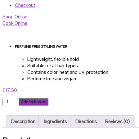
Checkout
Shop Online
Book Online
PERFUME FREE STYLING WATER
Lightweight, flexible hold
Suitable for all hair types
Contains color, heat and UV-protection
Perfume free and vegan
£
17.50
DS
Add to basket
Styling
Water
200ml
Description
Ingredients
Directions
Reviews (0)
quantity