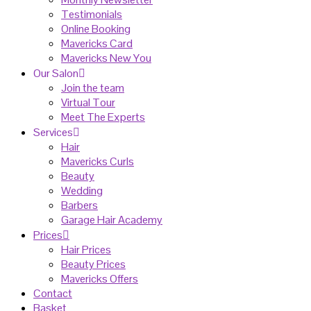
Testimonials
Online Booking
Mavericks Card
Mavericks New You
Our Salon
Join the team
Virtual Tour
Meet The Experts
Services
Hair
Mavericks Curls
Beauty
Wedding
Barbers
Garage Hair Academy
Prices
Hair Prices
Beauty Prices
Mavericks Offers
Contact
Basket