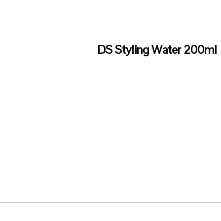
DS Styling Water 200ml