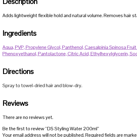
Description
Adds lightweight flexible hold and natural volume. Removes hair stati
Ingredients
Aqua,
PVP,
Propylene Glycol,
Panthenol,
Caesalpinia Spinosa Fruit
Phenoxyethanol,
Pantolactone,
Citric Acid,
Ethylhexylglycerin,
Sod
Directions
Spray to towel-dried hair and blow-dry.
Reviews
There are no reviews yet.
Be the first to review “DS Styling Water 200ml”
Your email address will not be published.
Required fields are mark