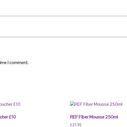
 time I comment.
cher £10
REF Fiber Mousse 250ml
£
21.95