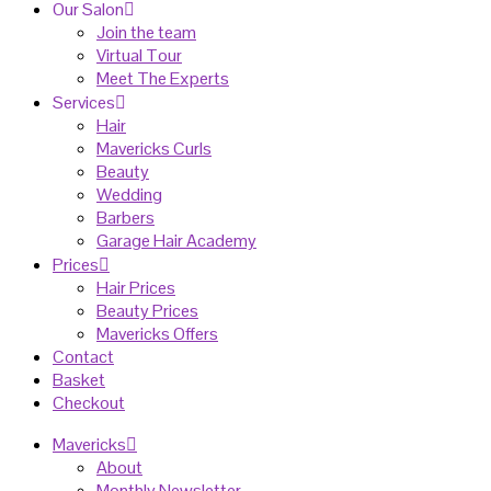
Our Salon
Join the team
Virtual Tour
Meet The Experts
Services
Hair
Mavericks Curls
Beauty
Wedding
Barbers
Garage Hair Academy
Prices
Hair Prices
Beauty Prices
Mavericks Offers
Contact
Basket
Checkout
Mavericks
About
Monthly Newsletter