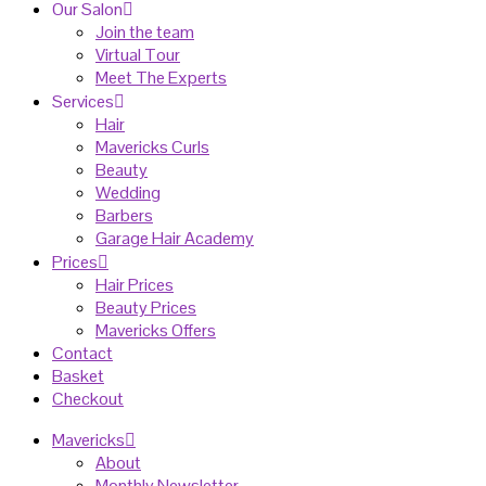
Our Salon
Join the team
Virtual Tour
Meet The Experts
Services
Hair
Mavericks Curls
Beauty
Wedding
Barbers
Garage Hair Academy
Prices
Hair Prices
Beauty Prices
Mavericks Offers
Contact
Basket
Checkout
Mavericks
About
Monthly Newsletter