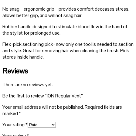
No snag – ergonomic grip – provides comfort deceases stress,
allows better grip, and will not snag hair
Rubber handle designed to stimulate blood flow in the hand of
the stylist for prolonged use.
Flex-pick sectioning pick- now only one tool is needed to section
and style. Great for removing hair when cleaning the brush. Pick
stores inside handle.
Reviews
There are no reviews yet.
Be the first to review “ION Regular Vent”
Your email address will not be published.
Required fields are
marked
*
Your rating
*
Your review
*