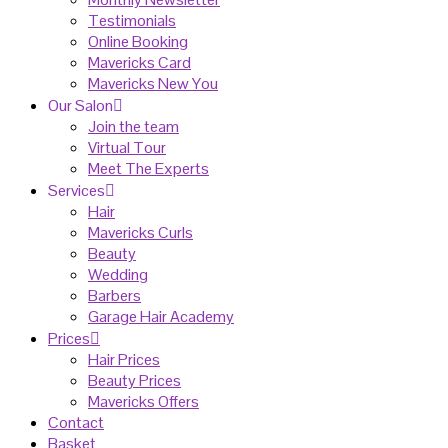
Testimonials
Online Booking
Mavericks Card
Mavericks New You
Our Salon
Join the team
Virtual Tour
Meet The Experts
Services
Hair
Mavericks Curls
Beauty
Wedding
Barbers
Garage Hair Academy
Prices
Hair Prices
Beauty Prices
Mavericks Offers
Contact
Basket