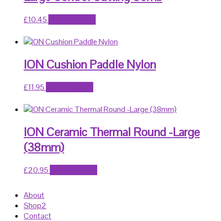
£
10.45
Add to basket
ION Cushion Paddle Nylon
£
11.95
Add to basket
ION Ceramic Thermal Round -Large
(38mm)
£
20.95
Add to basket
About
Shop2
Contact