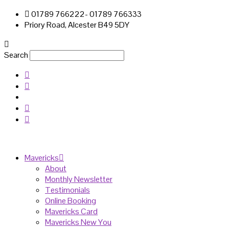
01789 766222- 01789 766333
Priory Road, Alcester B49 5DY
Search
Mavericks
About
Monthly Newsletter
Testimonials
Online Booking
Mavericks Card
Mavericks New You