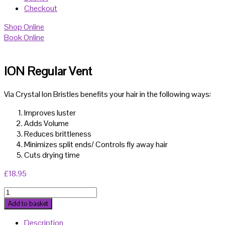
Checkout
Shop Online
Book Online
ION Regular Vent
Via Crystal Ion Bristles benefits your hair in the following ways:
Improves luster
Adds Volume
Reduces brittleness
Minimizes split ends/ Controls fly away hair
Cuts drying time
£
18.95
ION
Regular
Add to basket
Vent
Description
quantity