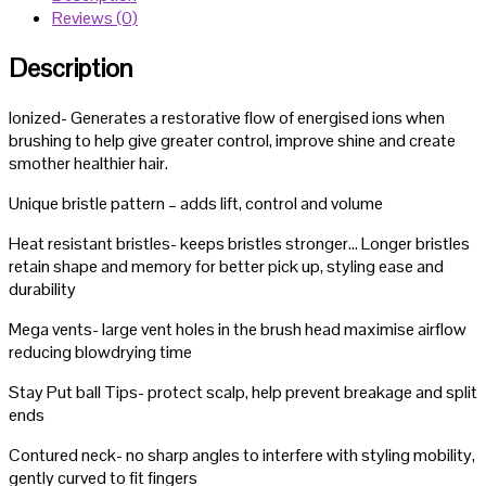
Reviews (0)
Description
Ionized- Generates a restorative flow of energised ions when
brushing to help give greater control, improve shine and create
smother healthier hair.
Unique bristle pattern – adds lift, control and volume
Heat resistant bristles- keeps bristles stronger… Longer bristles
retain shape and memory for better pick up, styling ease and
durability
Mega vents- large vent holes in the brush head maximise airflow
reducing blowdrying time
Stay Put ball Tips- protect scalp, help prevent breakage and split
ends
Contured neck- no sharp angles to interfere with styling mobility,
gently curved to fit fingers