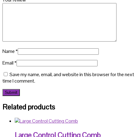
Name
*
Email
*
Save my name, email, and website in this browser for the next
time I comment.
Related products
Large Control Cutting Comb