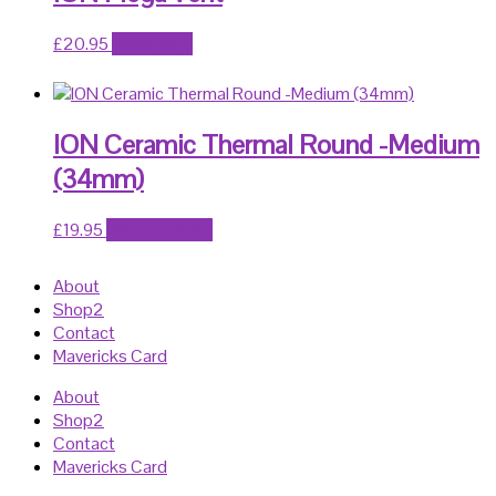
£
20.95
Read more
ION Ceramic Thermal Round -Medium
(34mm)
£
19.95
Add to basket
About
Shop2
Contact
Mavericks Card
About
Shop2
Contact
Mavericks Card