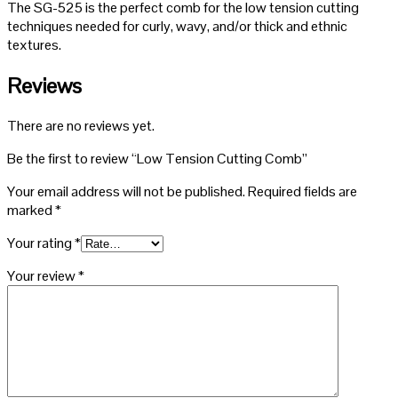
The SG-525 is the perfect comb for the low tension cutting
techniques needed for curly, wavy, and/or thick and ethnic
textures.
Reviews
There are no reviews yet.
Be the first to review “Low Tension Cutting Comb”
Your email address will not be published.
Required fields are
marked
*
Your rating
*
Your review
*