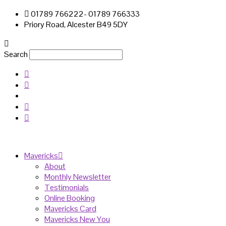
01789 766222- 01789 766333
Priory Road, Alcester B49 5DY
Search
Mavericks
About
Monthly Newsletter
Testimonials
Online Booking
Mavericks Card
Mavericks New You