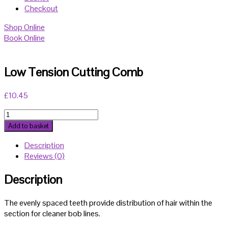
Checkout
Shop Online
Book Online
Low Tension Cutting Comb
£
10.45
Low
Tension
Add to basket
Cutting
Description
Comb
Reviews (0)
quantity
Description
The evenly spaced teeth provide distribution of hair within the
section for cleaner bob lines.