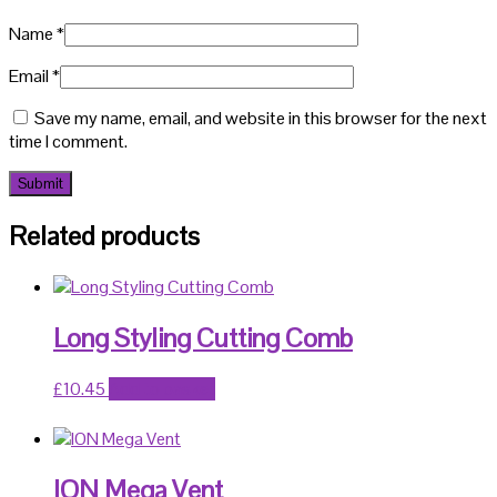
Name
*
Email
*
Save my name, email, and website in this browser for the next
time I comment.
Related products
Long Styling Cutting Comb
£
10.45
Add to basket
ION Mega Vent