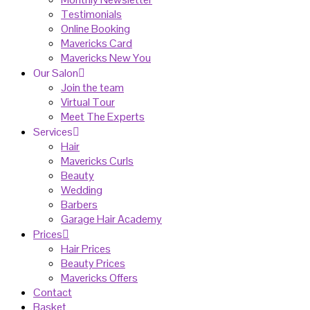
Testimonials
Online Booking
Mavericks Card
Mavericks New You
Our Salon
Join the team
Virtual Tour
Meet The Experts
Services
Hair
Mavericks Curls
Beauty
Wedding
Barbers
Garage Hair Academy
Prices
Hair Prices
Beauty Prices
Mavericks Offers
Contact
Basket