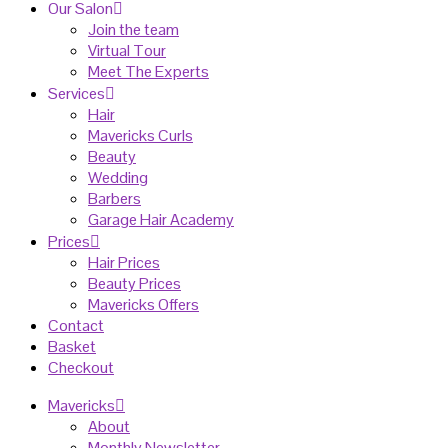
Our Salon
Join the team
Virtual Tour
Meet The Experts
Services
Hair
Mavericks Curls
Beauty
Wedding
Barbers
Garage Hair Academy
Prices
Hair Prices
Beauty Prices
Mavericks Offers
Contact
Basket
Checkout
Mavericks
About
Monthly Newsletter