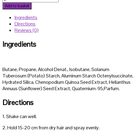
4
Add to basket
T
Ingredients
Scalp
Directions
Tonic
Reviews (0)
150ml
quantity
Ingredients
Butane, Propane, Alcohol Denat., Isobutane, Solanum
Tuberosum (Potato) Starch, Aluminum Starch Octenylsuccinate,
Hydrated Silica, Chenopodium Quinoa Seed Extract, Helianthus
Annuus (Sunflower) Seed Extract, Quaternium-95,Parfum.
Directions
1. Shake can well.
2. Hold 15-20 cm from dry hair and spray evenly.