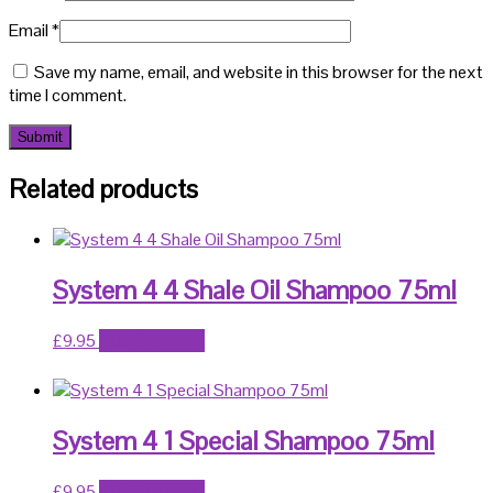
Email
*
Save my name, email, and website in this browser for the next
time I comment.
Related products
System 4 4 Shale Oil Shampoo 75ml
£
9.95
Add to basket
System 4 1 Special Shampoo 75ml
£
9.95
Add to basket