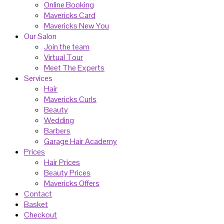
Online Booking
Mavericks Card
Mavericks New You
Our Salon
Join the team
Virtual Tour
Meet The Experts
Services
Hair
Mavericks Curls
Beauty
Wedding
Barbers
Garage Hair Academy
Prices
Hair Prices
Beauty Prices
Mavericks Offers
Contact
Basket
Checkout