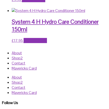
System 4 H Hydro Care Conditioner
150ml
£
17.95
Add to basket
About
Shop2
Contact
Mavericks Card
About
Shop2
Contact
Mavericks Card
Follow Us