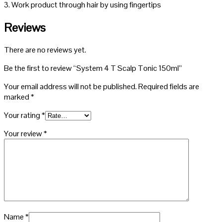
3. Work product through hair by using fingertips
Reviews
There are no reviews yet.
Be the first to review “System 4 T Scalp Tonic 150ml”
Your email address will not be published.
Required fields are
marked
*
Your rating
*
Your review
*
Name
*