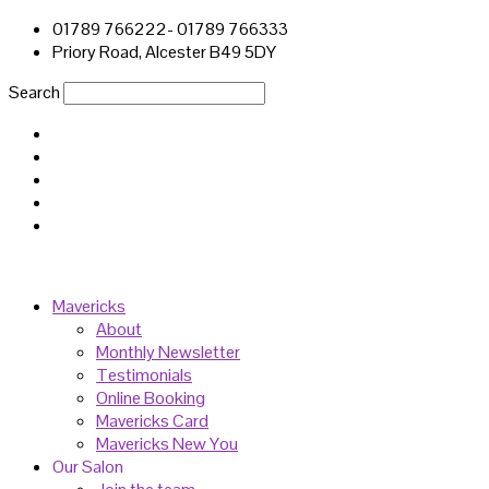
01789 766222- 01789 766333
Priory Road, Alcester B49 5DY
Search
Mavericks
About
Monthly Newsletter
Testimonials
Online Booking
Mavericks Card
Mavericks New You
Our Salon