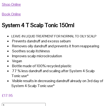
Shop Online
Book Online
System 4 T Scalp Tonic 150ml
LEAVE-IN LIQUID TREATMENT FOR NORMAL TO OILY SCALP
Prevents dandruff and excess sebum
Removes oily dandruff and prevents it from reappearing
Soothes scalp itchiness
Improves scalp microcirculation
Vegan
Bottle made of 100% recycled plastic
77 % less dandruff and scaling after System 4 Scalp
Tonic use*
Visible results in decreasing dandruff already on 3rd day of
System 4 Scalp Tonic use*
£
17.95
System