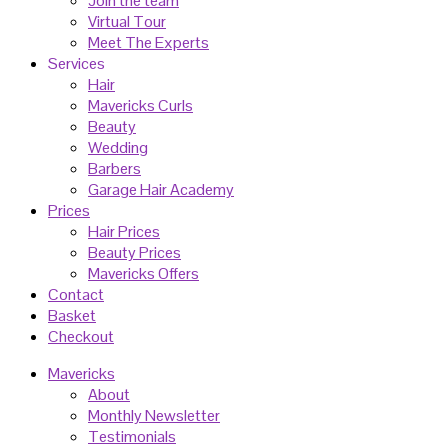
Join the team
Virtual Tour
Meet The Experts
Services
Hair
Mavericks Curls
Beauty
Wedding
Barbers
Garage Hair Academy
Prices
Hair Prices
Beauty Prices
Mavericks Offers
Contact
Basket
Checkout
Mavericks
About
Monthly Newsletter
Testimonials