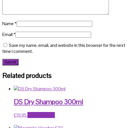
Name
*
Email
*
Save my name, email, and website in this browser for the next
time I comment.
Related products
DS Dry Shampoo 300ml
£
19.95
Add to basket