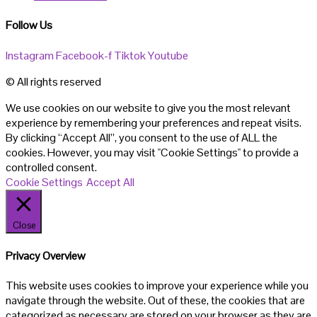
Follow Us
Instagram
Facebook-f
Tiktok
Youtube
© All rights reserved
We use cookies on our website to give you the most relevant
experience by remembering your preferences and repeat visits.
By clicking “Accept All”, you consent to the use of ALL the
cookies. However, you may visit "Cookie Settings" to provide a
controlled consent.
Cookie Settings
Accept All
Close
Privacy Overview
This website uses cookies to improve your experience while you
navigate through the website. Out of these, the cookies that are
categorized as necessary are stored on your browser as they are