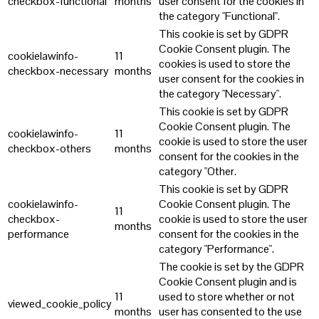
checkbox-functional
months
user consent for the cookies in
the category "Functional".
This cookie is set by GDPR
Cookie Consent plugin. The
cookielawinfo-
11
cookies is used to store the
checkbox-necessary
months
user consent for the cookies in
the category "Necessary".
This cookie is set by GDPR
Cookie Consent plugin. The
cookielawinfo-
11
cookie is used to store the user
checkbox-others
months
consent for the cookies in the
category "Other.
This cookie is set by GDPR
cookielawinfo-
Cookie Consent plugin. The
11
checkbox-
cookie is used to store the user
months
performance
consent for the cookies in the
category "Performance".
The cookie is set by the GDPR
Cookie Consent plugin and is
11
used to store whether or not
viewed_cookie_policy
months
user has consented to the use