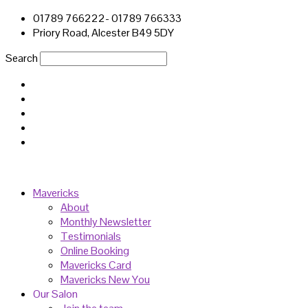
01789 766222- 01789 766333
Priory Road, Alcester B49 5DY
Search
Mavericks
About
Monthly Newsletter
Testimonials
Online Booking
Mavericks Card
Mavericks New You
Our Salon