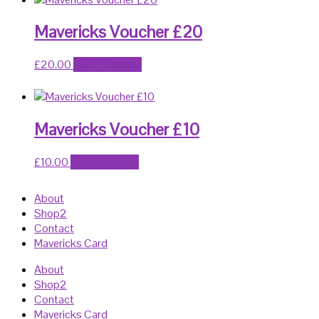
Mavericks Voucher £20
£
20.00
Add to basket
Mavericks Voucher £10
£
10.00
Add to basket
About
Shop2
Contact
Mavericks Card
About
Shop2
Contact
Mavericks Card