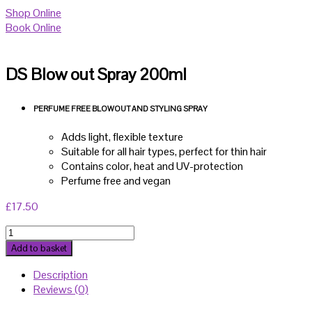
Shop Online
Book Online
DS Blow out Spray 200ml
PERFUME FREE BLOWOUT AND STYLING SPRAY
Adds light, flexible texture
Suitable for all hair types, perfect for thin hair
Contains color, heat and UV-protection
Perfume free and vegan
£
17.50
DS
Blow
Add to basket
out
Description
Spray
Reviews (0)
200ml
quantity