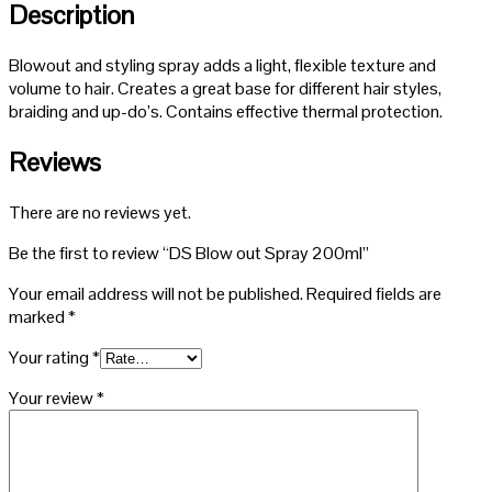
Description
Blowout and styling spray adds a light, flexible texture and
volume to hair. Creates a great base for different hair styles,
braiding and up-do’s. Contains effective thermal protection.
Reviews
There are no reviews yet.
Be the first to review “DS Blow out Spray 200ml”
Your email address will not be published.
Required fields are
marked
*
Your rating
*
Your review
*