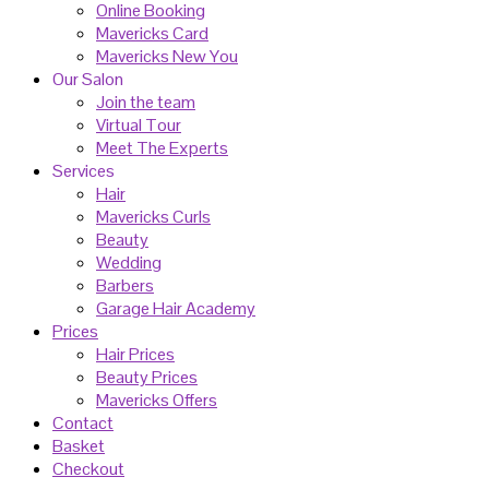
Online Booking
Mavericks Card
Mavericks New You
Our Salon
Join the team
Virtual Tour
Meet The Experts
Services
Hair
Mavericks Curls
Beauty
Wedding
Barbers
Garage Hair Academy
Prices
Hair Prices
Beauty Prices
Mavericks Offers
Contact
Basket
Checkout