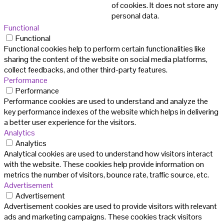
of cookies. It does not store any
personal data.
Functional
Functional
Functional cookies help to perform certain functionalities like
sharing the content of the website on social media platforms,
collect feedbacks, and other third-party features.
Performance
Performance
Performance cookies are used to understand and analyze the
key performance indexes of the website which helps in delivering
a better user experience for the visitors.
Analytics
Analytics
Analytical cookies are used to understand how visitors interact
with the website. These cookies help provide information on
metrics the number of visitors, bounce rate, traffic source, etc.
Advertisement
Advertisement
Advertisement cookies are used to provide visitors with relevant
ads and marketing campaigns. These cookies track visitors