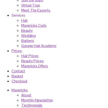
Join the team
Virtual Tour
Meet The Experts
Services
Hair
Mavericks Curls
Beauty
Wedding
Barbers
Garage Hair Academy
Prices
Hair Prices
Beauty Prices
Mavericks Offers
Contact
Basket
Checkout
Mavericks
About
Monthly Newsletter
Testimonials