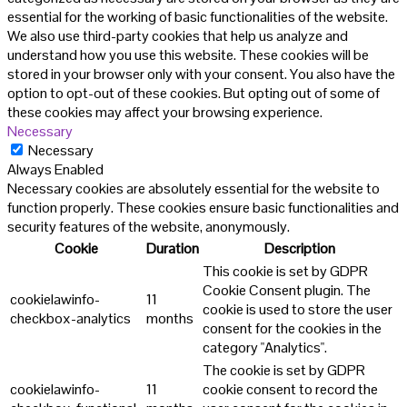
essential for the working of basic functionalities of the website.
We also use third-party cookies that help us analyze and
understand how you use this website. These cookies will be
stored in your browser only with your consent. You also have the
option to opt-out of these cookies. But opting out of some of
these cookies may affect your browsing experience.
Necessary
Necessary
Always Enabled
Necessary cookies are absolutely essential for the website to
function properly. These cookies ensure basic functionalities and
security features of the website, anonymously.
Cookie
Duration
Description
This cookie is set by GDPR
Cookie Consent plugin. The
cookielawinfo-
11
cookie is used to store the user
checkbox-analytics
months
consent for the cookies in the
category "Analytics".
The cookie is set by GDPR
cookielawinfo-
11
cookie consent to record the