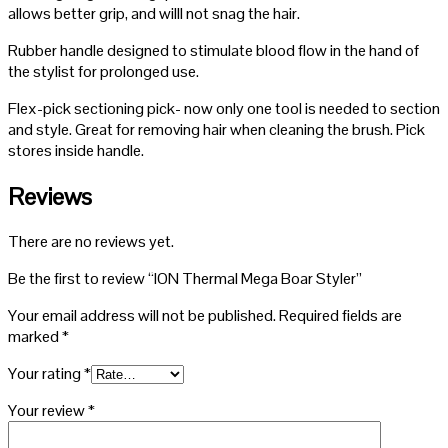
allows better grip, and willl not snag the hair.
Rubber handle designed to stimulate blood flow in the hand of
the stylist for prolonged use.
Flex-pick sectioning pick- now only one tool is needed to section
and style. Great for removing hair when cleaning the brush. Pick
stores inside handle.
Reviews
There are no reviews yet.
Be the first to review “ION Thermal Mega Boar Styler”
Your email address will not be published.
Required fields are
marked
*
Your rating
*
Your review
*