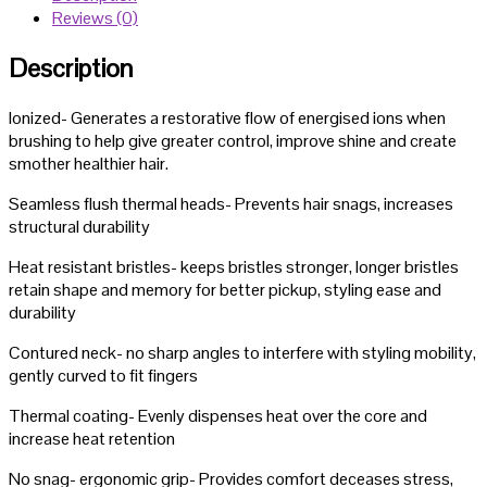
Reviews (0)
Styler
quantity
Description
Ionized- Generates a restorative flow of energised ions when
brushing to help give greater control, improve shine and create
smother healthier hair.
Seamless flush thermal heads- Prevents hair snags, increases
structural durability
Heat resistant bristles- keeps bristles stronger, longer bristles
retain shape and memory for better pickup, styling ease and
durability
Contured neck- no sharp angles to interfere with styling mobility,
gently curved to fit fingers
Thermal coating- Evenly dispenses heat over the core and
increase heat retention
No snag- ergonomic grip- Provides comfort deceases stress,