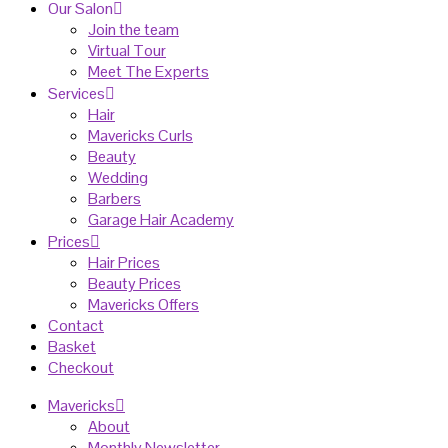
Our Salon
Join the team
Virtual Tour
Meet The Experts
Services
Hair
Mavericks Curls
Beauty
Wedding
Barbers
Garage Hair Academy
Prices
Hair Prices
Beauty Prices
Mavericks Offers
Contact
Basket
Checkout
Mavericks
About
Monthly Newsletter