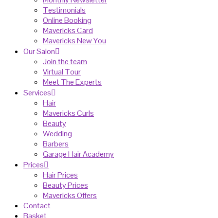
Testimonials
Online Booking
Mavericks Card
Mavericks New You
Our Salon
Join the team
Virtual Tour
Meet The Experts
Services
Hair
Mavericks Curls
Beauty
Wedding
Barbers
Garage Hair Academy
Prices
Hair Prices
Beauty Prices
Mavericks Offers
Contact
Basket