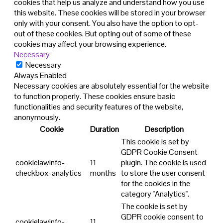
cookies that help us analyze and understand how you use
this website. These cookies will be stored in your browser
only with your consent. You also have the option to opt-
out of these cookies. But opting out of some of these
cookies may affect your browsing experience.
Necessary
Necessary
Always Enabled
Necessary cookies are absolutely essential for the website
to function properly. These cookies ensure basic
functionalities and security features of the website,
anonymously.
Cookie
Duration
Description
This cookie is set by
GDPR Cookie Consent
cookielawinfo-
11
plugin. The cookie is used
checkbox-analytics
months
to store the user consent
for the cookies in the
category "Analytics".
The cookie is set by
GDPR cookie consent to
cookielawinfo-
11