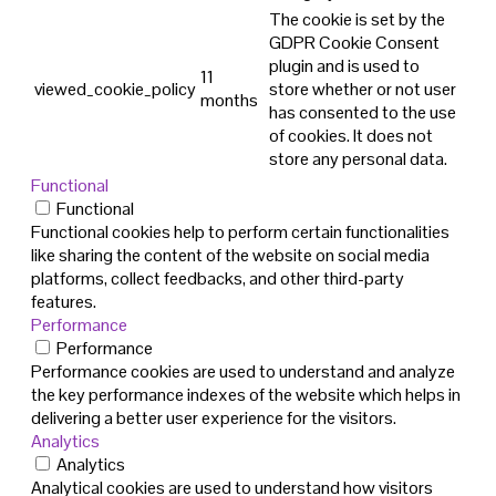
The cookie is set by the
GDPR Cookie Consent
plugin and is used to
11
viewed_cookie_policy
store whether or not user
months
has consented to the use
of cookies. It does not
store any personal data.
Functional
Functional
Functional cookies help to perform certain functionalities
like sharing the content of the website on social media
platforms, collect feedbacks, and other third-party
features.
Performance
Performance
Performance cookies are used to understand and analyze
the key performance indexes of the website which helps in
delivering a better user experience for the visitors.
Analytics
Analytics
Analytical cookies are used to understand how visitors