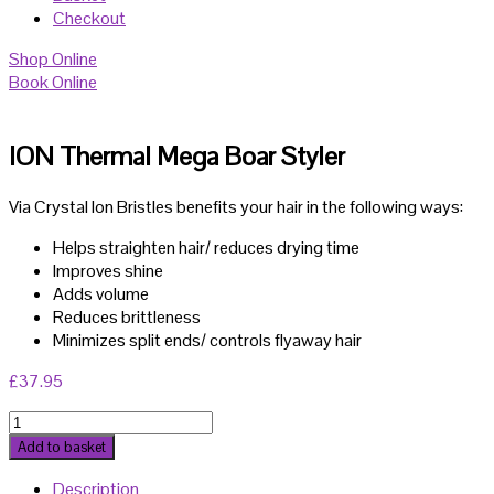
Checkout
Shop Online
Book Online
ION Thermal Mega Boar Styler
Via Crystal Ion Bristles benefits your hair in the following ways:
Helps straighten hair/ reduces drying time
Improves shine
Adds volume
Reduces brittleness
Minimizes split ends/ controls flyaway hair
£
37.95
ION
Thermal
Add to basket
Mega
Description
Boar