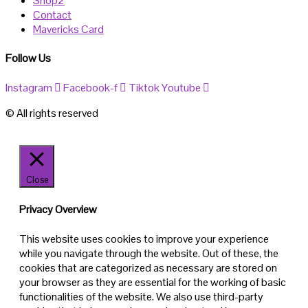
Shop2
Contact
Mavericks Card
Follow Us
Instagram
Facebook-f
Tiktok
Youtube
© All rights reserved
Close
Privacy Overview
This website uses cookies to improve your experience
while you navigate through the website. Out of these, the
cookies that are categorized as necessary are stored on
your browser as they are essential for the working of basic
functionalities of the website. We also use third-party