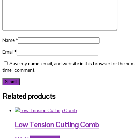
Name
*
Email
*
Save my name, email, and website in this browser for the next
time I comment.
Related products
Low Tension Cutting Comb