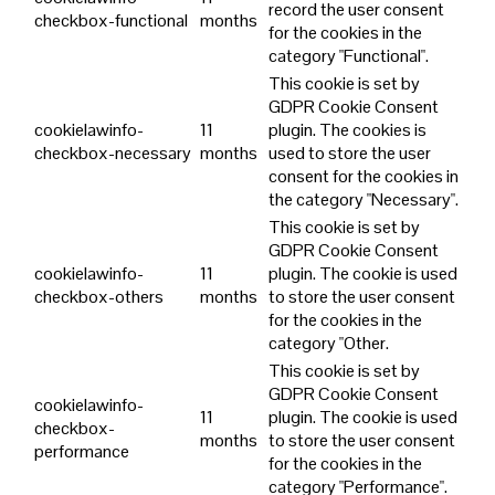
record the user consent
checkbox-functional
months
for the cookies in the
category "Functional".
This cookie is set by
GDPR Cookie Consent
cookielawinfo-
11
plugin. The cookies is
checkbox-necessary
months
used to store the user
consent for the cookies in
the category "Necessary".
This cookie is set by
GDPR Cookie Consent
cookielawinfo-
11
plugin. The cookie is used
checkbox-others
months
to store the user consent
for the cookies in the
category "Other.
This cookie is set by
GDPR Cookie Consent
cookielawinfo-
11
plugin. The cookie is used
checkbox-
months
to store the user consent
performance
for the cookies in the
category "Performance".