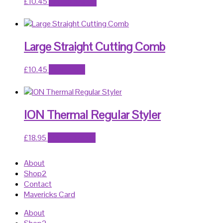
£
10.45
Add to basket
Large Straight Cutting Comb
£
10.45
Read more
ION Thermal Regular Styler
£
18.95
Add to basket
About
Shop2
Contact
Mavericks Card
About