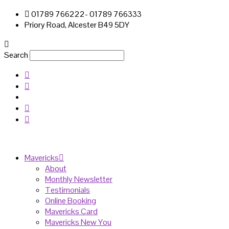
01789 766222- 01789 766333
Priory Road, Alcester B49 5DY
Search
Mavericks
About
Monthly Newsletter
Testimonials
Online Booking
Mavericks Card
Mavericks New You